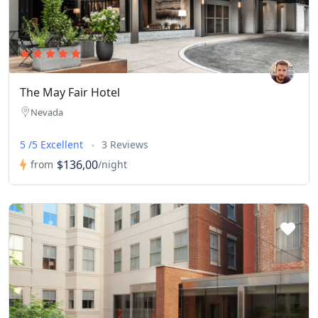
The May Fair Hotel
Nevada
5 /5 Excellent
3 Reviews
$136,00
from
/night