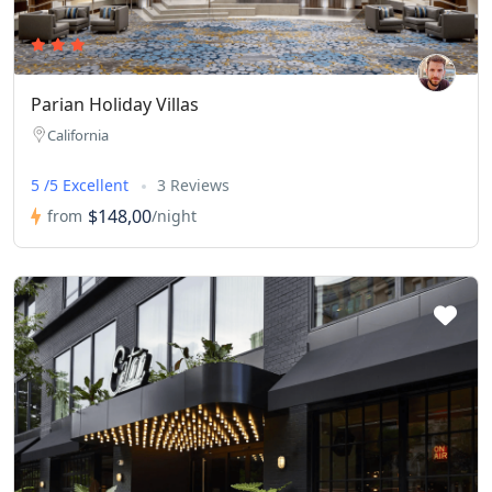
Parian Holiday Villas
California
5 /5 Excellent
3 Reviews
$148,00
from
/night