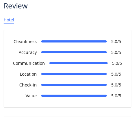
Review
Hotel
Cleanliness
5.0/5
Accuracy
5.0/5
Communication
5.0/5
Location
5.0/5
Check-in
5.0/5
Value
5.0/5