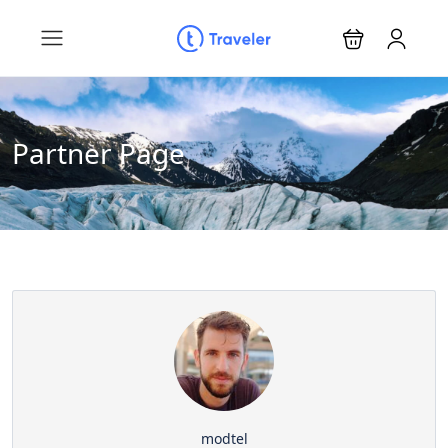
Partner Page
modtel