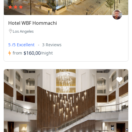
Hotel WBF Hommachi
Los Angeles
5 /5 Excellent
3 Reviews
$160,00
from
/night