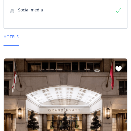
Social media
HOTELS