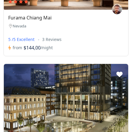
Furama Chiang Mai
Nevada
5 /5 Excellent
3 Reviews
$144,00
from
/night