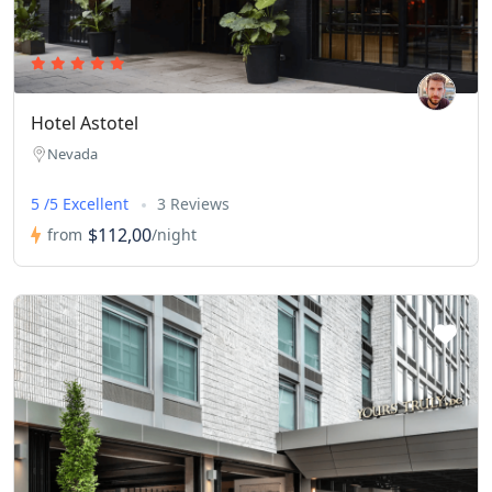
Hotel Astotel
Nevada
5 /5 Excellent
3 Reviews
$112,00
from
/night