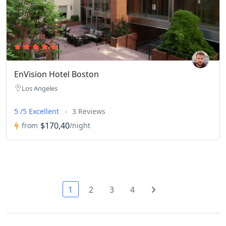
EnVision Hotel Boston
Los Angeles
5 /5 Excellent
3 Reviews
$170,40
from
/night
1
2
3
4