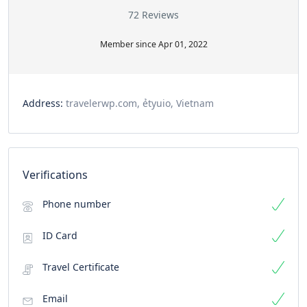
72 Reviews
Member since Apr 01, 2022
Address:
travelerwp.com, ẻtyuio, Vietnam
Verifications
Phone number
ID Card
Travel Certificate
Email