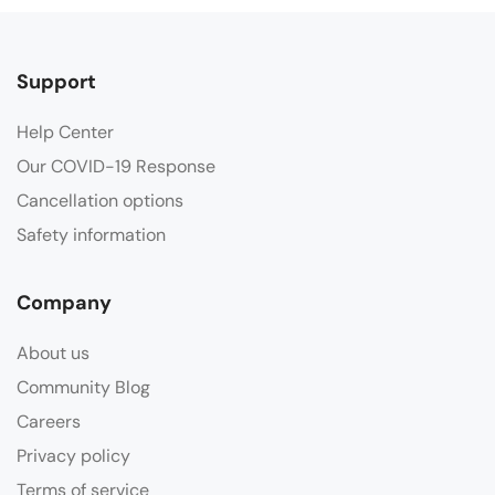
Support
Help Center
Our COVID-19 Response
Cancellation options
Safety information
Company
About us
Community Blog
Careers
Privacy policy
Terms of service