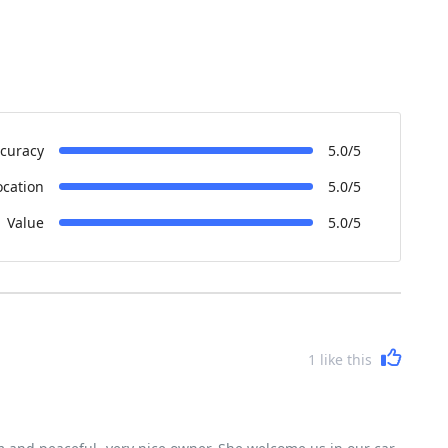
curacy
5.0/5
ocation
5.0/5
Value
5.0/5
1
like this