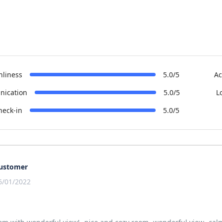
nliness
5.0/5
Ac
ication
5.0/5
L
heck-in
5.0/5
ustomer
6/01/2022