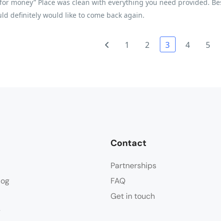
for money” Place was clean with everything you need provided. Best 
ld definitely would like to come back again.
1
2
3
4
5
Contact
Partnerships
log
FAQ
Get in touch
y