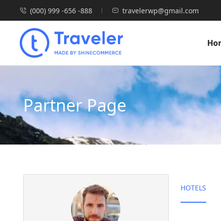
(000) 999 -656 -888
travelerwp@gmail.com
Ho
Partner Page
HOTELS