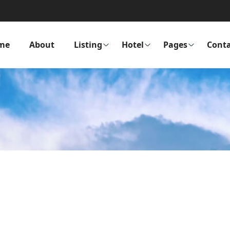
me
About
Listing
Hotel
Pages
Conta