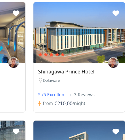
Shinagawa Prince Hotel
Delaware
5 /5 Excellent
3 Reviews
€210,00
from
/night