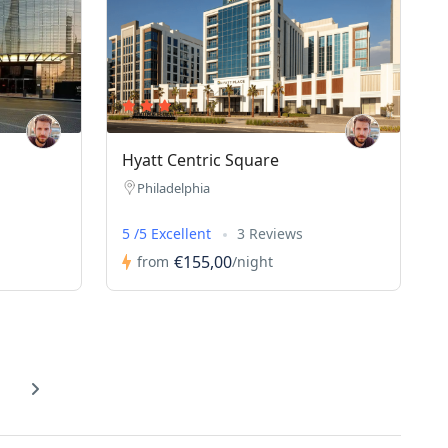
Hyatt Centric Square
Philadelphia
5 /5 Excellent
3 Reviews
€155,00
from
/night