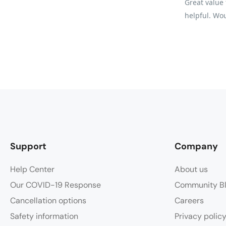
Great value 
helpful. Wou
Support
Company
Help Center
About us
Our COVID-19 Response
Community B
Cancellation options
Careers
Safety information
Privacy polic