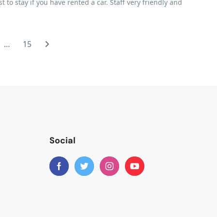
to stay if you have rented a car. Staff very friendly and
…
15
Social