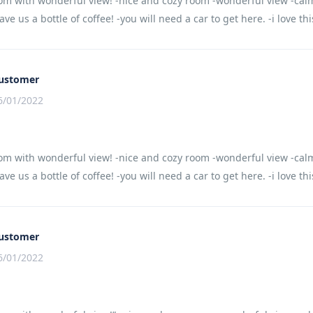
om with wonderful view! -nice and cozy room -wonderful view -calm
ve us a bottle of coffee! -you will need a car to get here. -i love th
ustomer
6/01/2022
om with wonderful view! -nice and cozy room -wonderful view -calm
ve us a bottle of coffee! -you will need a car to get here. -i love th
ustomer
6/01/2022