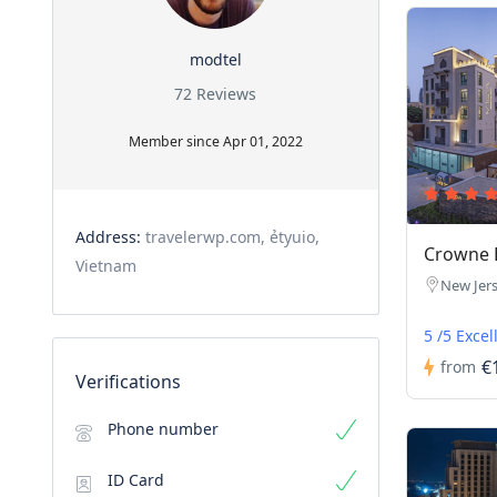
modtel
72 Reviews
Member since Apr 01, 2022
Address:
travelerwp.com, ẻtyuio,
Crowne P
Vietnam
New Jer
5 /5 Excel
€
from
Verifications
Phone number
ID Card