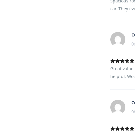
Spacious ro
car. They ev
C
0
Great value 
helpful. Wou
C
0