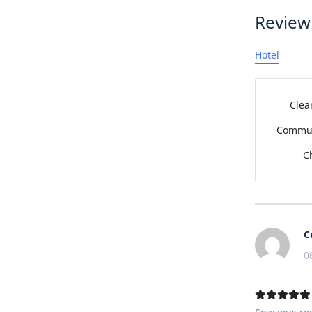
Review
Hotel
Clea
Commun
C
C
0