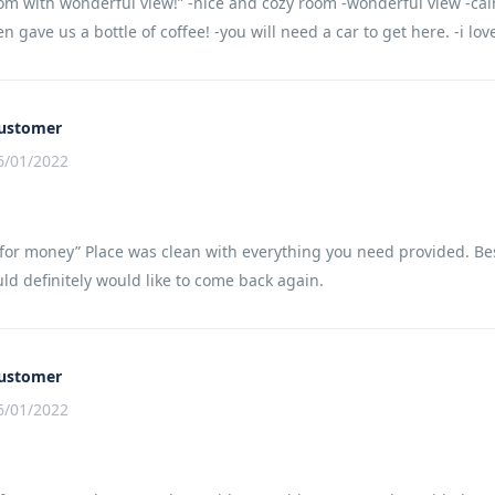
om with wonderful view!” -nice and cozy room -wonderful view -cal
en gave us a bottle of coffee! -you will need a car to get here. -i lo
ustomer
6/01/2022
for money” Place was clean with everything you need provided. Best 
ld definitely would like to come back again.
ustomer
6/01/2022