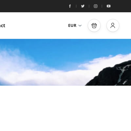
ct
EUR