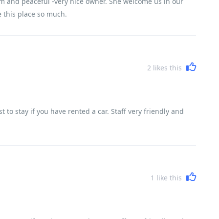
m and peaceful -very nice owner. She welcome us in our
ve this place so much.
2
likes this
to stay if you have rented a car. Staff very friendly and
1
like this