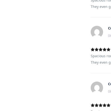
Spacious ro
They even ga
C
0
Spacious ro
They even ga
C
0