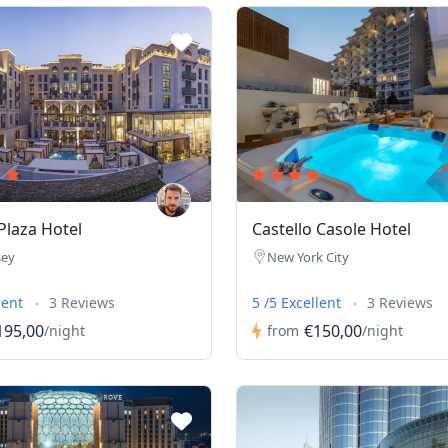
laza Hotel
Castello Casole Hotel
sey
New York City
lent
3 Reviews
5 /5 Excellent
3 Reviews
195,00
€150,00
/night
from
/night