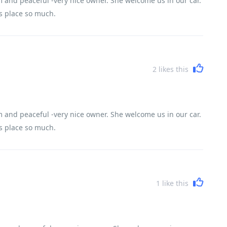
 and peaceful -very nice owner. She welcome us in our car.
is place so much.
2
likes this
 and peaceful -very nice owner. She welcome us in our car.
is place so much.
1
like this