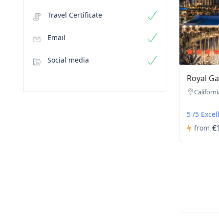
Travel Certificate
Email
Social media
Royal Ga
Californi
5 /5 Excel
€
from