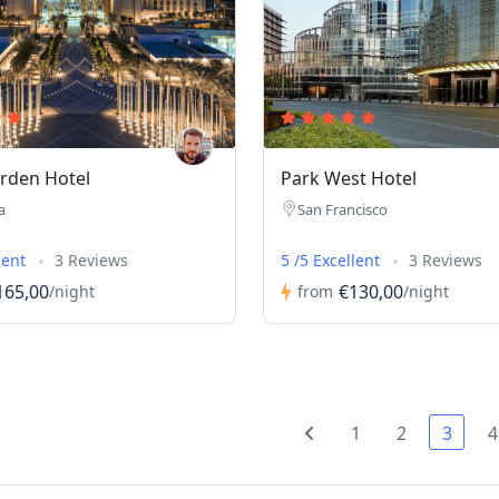
rden Hotel
Park West Hotel
a
San Francisco
lent
3 Reviews
5 /5 Excellent
3 Reviews
165,00
€130,00
/night
from
/night
1
2
3
4