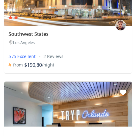
Southwest States
Los Angeles
5 /5 Excellent
2 Reviews
$190,80
from
/night