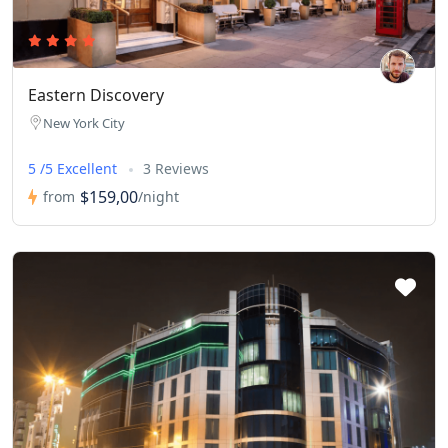
Eastern Discovery
New York City
5 /5 Excellent
3 Reviews
$159,00
from
/night