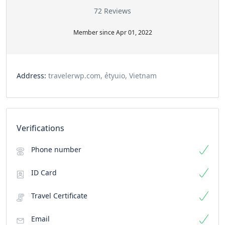
72 Reviews
Member since Apr 01, 2022
Address:
travelerwp.com, ẻtyuio, Vietnam
Verifications
Phone number
ID Card
Travel Certificate
Email