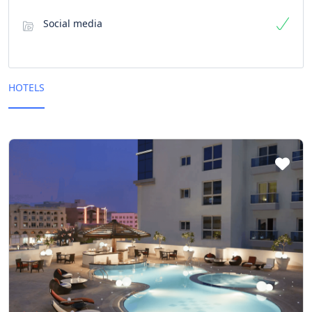
Social media
HOTELS