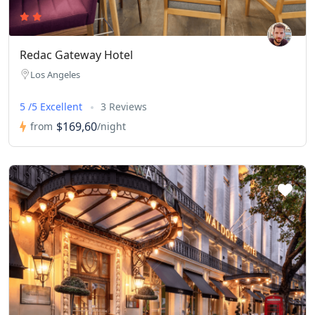
Redac Gateway Hotel
Los Angeles
5 /5 Excellent
3 Reviews
$169,60
from
/night