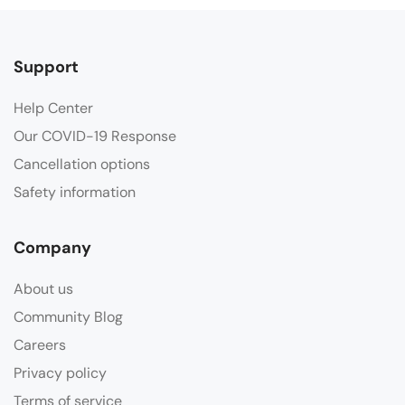
Support
Help Center
Our COVID-19 Response
Cancellation options
Safety information
Company
About us
Community Blog
Careers
Privacy policy
Terms of service