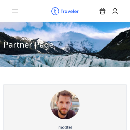
Partner Page
modtel