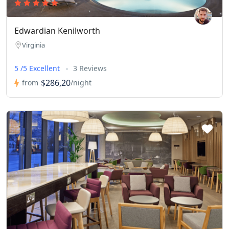
Edwardian Kenilworth
Virginia
5 /5 Excellent
3 Reviews
$286,20
from
/night