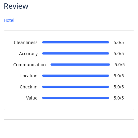
Review
Hotel
Cleanliness
5.0/5
Accuracy
5.0/5
Communication
5.0/5
Location
5.0/5
Check-in
5.0/5
Value
5.0/5