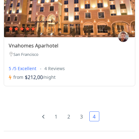
Vnahomes Aparhotel
San Francisco
5 /5 Excellent
4 Reviews
$212,00
from
/night
1
2
3
4