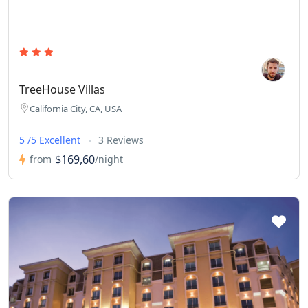
TreeHouse Villas
California City, CA, USA
5 /5 Excellent
3 Reviews
$169,60
from
/night