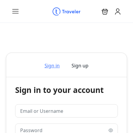
Sign in
Sign up
Sign in to your account