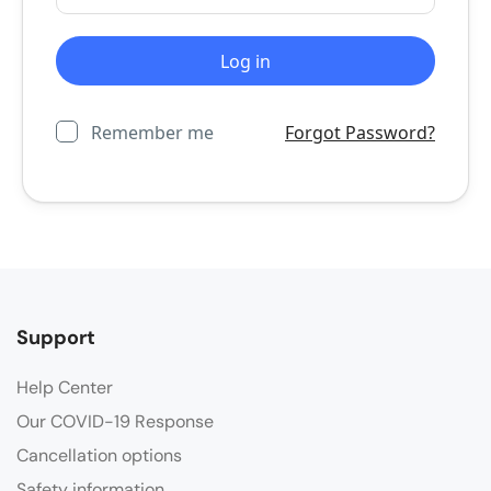
Remember me
Forgot Password?
Support
Help Center
Our COVID-19 Response
Cancellation options
Safety information