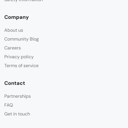
Company
About us
Community Blog
Careers
Privacy policy
Terms of service
Contact
Partnerships
FAQ
Get in touch