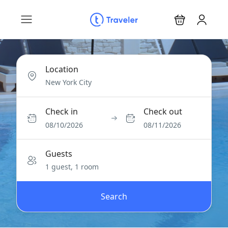
Location
Check in
Check out
08/10/2026
08/11/2026
Guests
1 guest, 1 room
Search