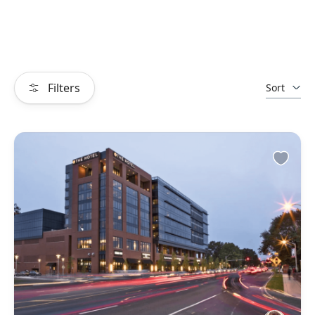
Filters
Sort