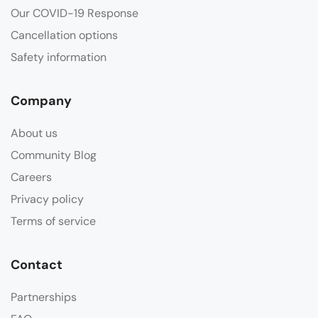
Our COVID-19 Response
Cancellation options
Safety information
Company
About us
Community Blog
Careers
Privacy policy
Terms of service
Contact
Partnerships