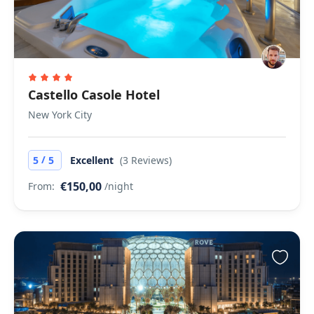
Castello Casole Hotel
New York City
/
5
5
Excellent
(3 Reviews)
€150,00
From:
/night