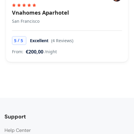
Vnahomes Aparhotel
San Francisco
/
5
5
Excellent
(4 Reviews)
€200,00
From:
/night
Support
Help Center