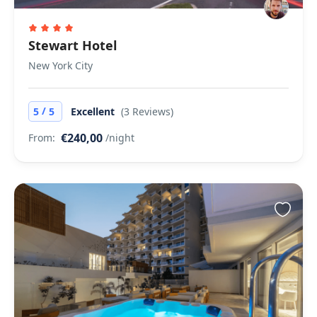
Stewart Hotel
New York City
/
5
5
Excellent
(3 Reviews)
€240,00
From:
/night