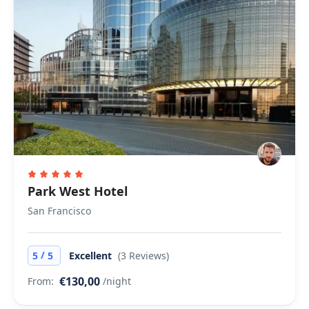
Park West Hotel
San Francisco
/
5
5
Excellent
(3 Reviews)
€130,00
From:
/night