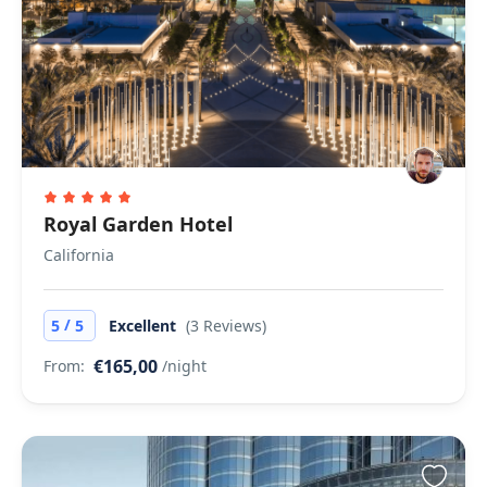
Royal Garden Hotel
California
/
5
5
Excellent
(3 Reviews)
€165,00
From:
/night