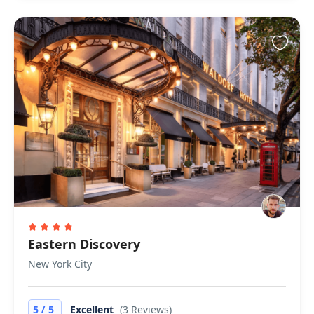
Eastern Discovery
New York City
/
5
5
Excellent
(3 Reviews)