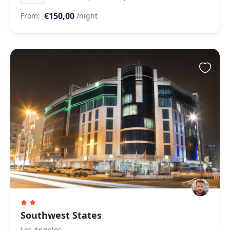
€150,00
From:
/night
Southwest States
Los Angeles