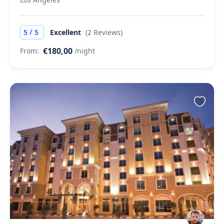
/
5
5
Excellent
(2 Reviews)
€180,00
From:
/night