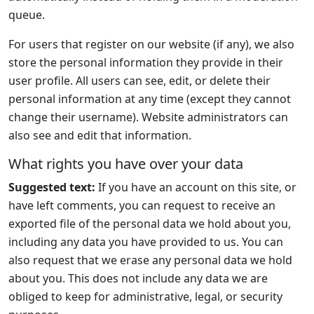
queue.
For users that register on our website (if any), we also
store the personal information they provide in their
user profile. All users can see, edit, or delete their
personal information at any time (except they cannot
change their username). Website administrators can
also see and edit that information.
What rights you have over your data
Suggested text:
If you have an account on this site, or
have left comments, you can request to receive an
exported file of the personal data we hold about you,
including any data you have provided to us. You can
also request that we erase any personal data we hold
about you. This does not include any data we are
obliged to keep for administrative, legal, or security