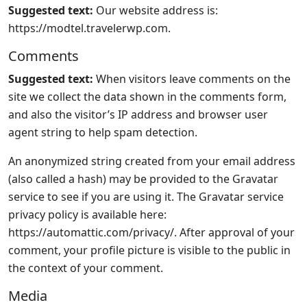
Suggested text:
Our website address is:
https://modtel.travelerwp.com.
Comments
Suggested text:
When visitors leave comments on the
site we collect the data shown in the comments form,
and also the visitor’s IP address and browser user
agent string to help spam detection.
An anonymized string created from your email address
(also called a hash) may be provided to the Gravatar
service to see if you are using it. The Gravatar service
privacy policy is available here:
https://automattic.com/privacy/. After approval of your
comment, your profile picture is visible to the public in
the context of your comment.
Media