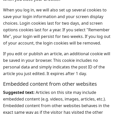
When you log in, we will also set up several cookies to
save your login information and your screen display
choices. Login cookies last for two days, and screen
options cookies last for a year. If you select "Remember
Me", your login will persist for two weeks. If you log out
of your account, the login cookies will be removed.
If you edit or publish an article, an additional cookie will
be saved in your browser. This cookie includes no
personal data and simply indicates the post ID of the
article you just edited. It expires after 1 day.
Embedded content from other websites
Suggested text:
Articles on this site may include
embedded content (e.g. videos, images, articles, etc.).
Embedded content from other websites behaves in the
exact same way as if the visitor has visited the other