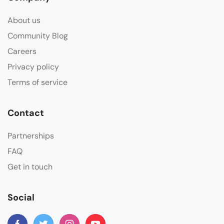
About us
Community Blog
Careers
Privacy policy
Terms of service
Contact
Partnerships
FAQ
Get in touch
Social