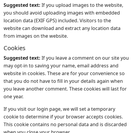
Suggested text:
If you upload images to the website,
you should avoid uploading images with embedded
location data (EXIF GPS) included. Visitors to the
website can download and extract any location data
from images on the website.
Cookies
Suggested text:
If you leave a comment on our site you
may opt-in to saving your name, email address and
website in cookies. These are for your convenience so
that you do not have to fill in your details again when
you leave another comment. These cookies will last for
one year.
If you visit our login page, we will set a temporary
cookie to determine if your browser accepts cookies.
This cookie contains no personal data and is discarded
when you close your browser.