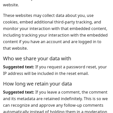
website.
These websites may collect data about you, use
cookies, embed additional third-party tracking, and
monitor your interaction with that embedded content,
including tracking your interaction with the embedded
content if you have an account and are logged in to
that website.
Who we share your data with
Suggested text:
If you request a password reset, your
IP address will be included in the reset email.
How long we retain your data
Suggested text:
If you leave a comment, the comment
and its metadata are retained indefinitely. This is so we
can recognize and approve any follow-up comments
automatically instead of holding them in a moderation