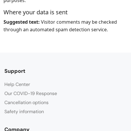
purposes.
Where your data is sent
Suggested text:
Visitor comments may be checked
through an automated spam detection service.
Support
Help Center
Our COVID-19 Response
Cancellation options
Safety information
Company