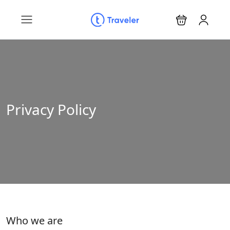
Privacy Policy
Who we are