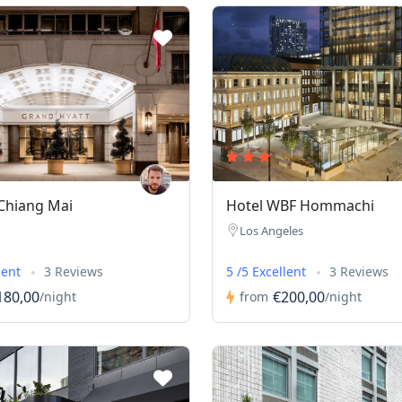
Chiang Mai
Hotel WBF Hommachi
Los Angeles
lent
3 Reviews
5 /5 Excellent
3 Reviews
180,00
€200,00
/night
from
/night