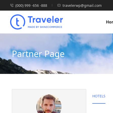
(000) 999 -656 -888
travelerwp@gmail.com
Ho
Partner Page
HOTELS