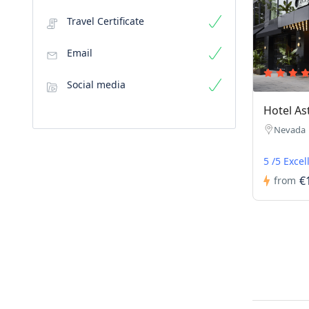
Travel Certificate
Email
Social media
Hotel As
Nevada
5 /5 Excel
€
from