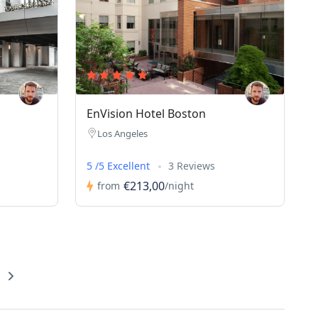
EnVision Hotel Boston
Los Angeles
5 /5 Excellent
3 Reviews
€213,00
from
/night