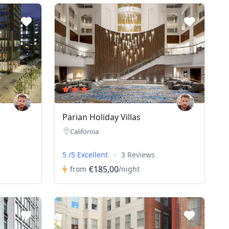
Parian Holiday Villas
California
5 /5 Excellent
3 Reviews
€185,00
from
/night