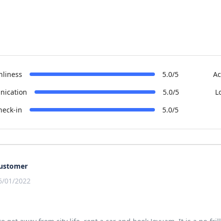
nliness
5.0/5
Ac
ication
5.0/5
L
heck-in
5.0/5
ustomer
6/01/2022