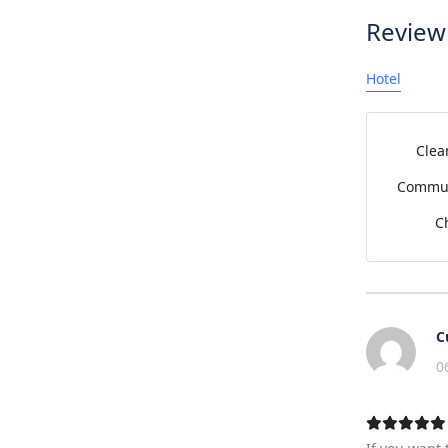
Review
Hotel
Clea
Commun
C
C
0