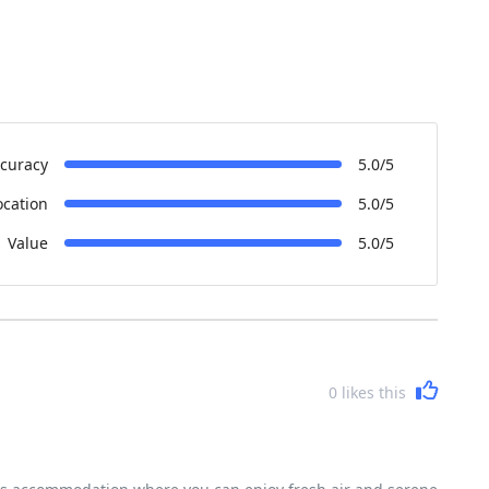
curacy
5.0/5
ocation
5.0/5
Value
5.0/5
0
likes this