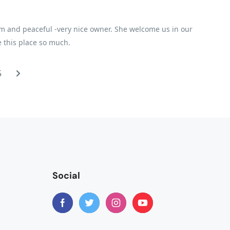
m and peaceful -very nice owner. She welcome us in our
ve this place so much.
5
Social