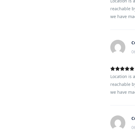
Location is 
reachable by
we have mad
C
0
Location is 
reachable by
we have mad
C
0