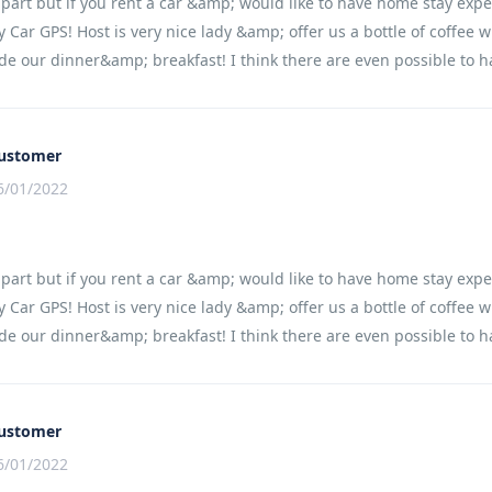
apart but if you rent a car &amp; would like to have home stay expe
 Car GPS! Host is very nice lady &amp; offer us a bottle of coffee 
e our dinner&amp; breakfast! I think there are even possible to h
ustomer
6/01/2022
apart but if you rent a car &amp; would like to have home stay expe
 Car GPS! Host is very nice lady &amp; offer us a bottle of coffee 
e our dinner&amp; breakfast! I think there are even possible to h
ustomer
6/01/2022