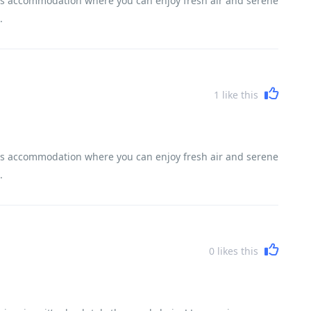
frills accommodation where you can enjoy fresh air and serene
.
1
like this
frills accommodation where you can enjoy fresh air and serene
.
0
likes this