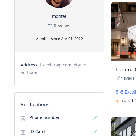
modtel
72 Reviews
Member since Apr 01, 2022
Address:
travelerwp.com, ẻtyuio,
Furama 
Vietnam
Nevada
5 /5 Excel
€
from
Verifications
Phone number
ID Card