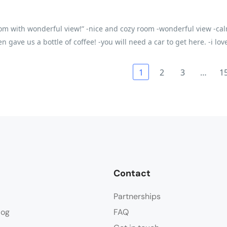
om with wonderful view!” -nice and cozy room -wonderful view -cal
en gave us a bottle of coffee! -you will need a car to get here. -i lo
1
2
3
…
1
Contact
Partnerships
log
FAQ