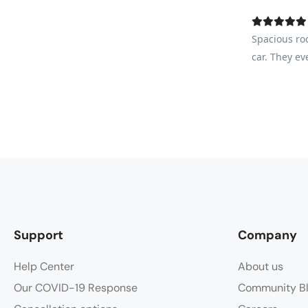
Spacious ro
car. They ev
Support
Company
Help Center
About us
Our COVID-19 Response
Community B