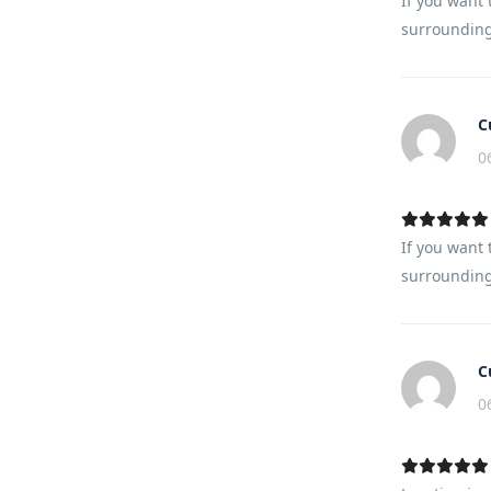
If you want 
surrounding.
C
0
If you want 
surrounding.
C
0