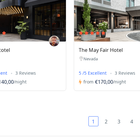
totel
The May Fair Hotel
Nevada
lent
3 Reviews
5 /5 Excellent
3 Reviews
140,00
€170,00
/night
from
/night
1
2
3
4