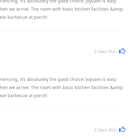
riencing, it’s absolutely the good choice! Joyuam is easy
when we arrive. The room with basic kitchen facilities &amp;
ave barbecue at porch!
0
likes this
riencing, it’s absolutely the good choice! Joyuam is easy
when we arrive. The room with basic kitchen facilities &amp;
ave barbecue at porch!
2
likes this