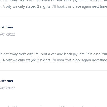
to get away from city life, rent a car and book Joyuam. It is a no-
 A pity we only stayed 2 nights. I’ll book this place again next time
ustomer
6/01/2022
to get away from city life, rent a car and book Joyuam. It is a no-
 A pity we only stayed 2 nights. I’ll book this place again next time
ustomer
6/01/2022