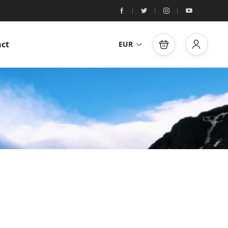
ct
EUR