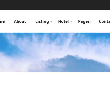
me
About
Listing
Hotel
Pages
Conta