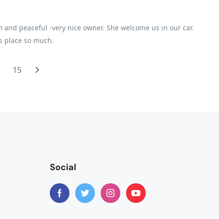
 and peaceful -very nice owner. She welcome us in our car.
is place so much.
…
15
Social