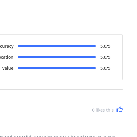
curacy
5.0/5
ocation
5.0/5
Value
5.0/5
0
likes this