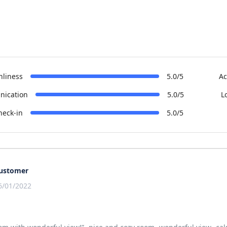
nliness
5.0/5
Ac
ication
5.0/5
L
heck-in
5.0/5
ustomer
6/01/2022