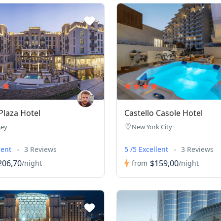
laza Hotel
Castello Casole Hotel
sey
New York City
lent
3 Reviews
5 /5 Excellent
3 Reviews
206,70
$159,00
/night
from
/night