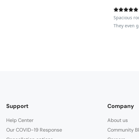
Spacious ro
They even ga
Support
Company
Help Center
About us
Our COVID-19 Response
Community B