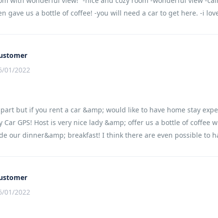
om with wonderful view!” -nice and cozy room -wonderful view -cal
en gave us a bottle of coffee! -you will need a car to get here. -i lo
ustomer
6/01/2022
apart but if you rent a car &amp; would like to have home stay expe
 Car GPS! Host is very nice lady &amp; offer us a bottle of coffee 
e our dinner&amp; breakfast! I think there are even possible to h
ustomer
6/01/2022