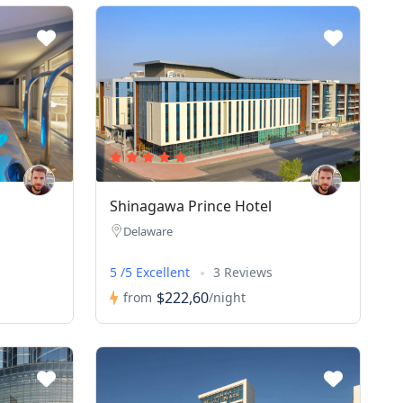
Shinagawa Prince Hotel
Delaware
5 /5 Excellent
3 Reviews
$222,60
from
/night