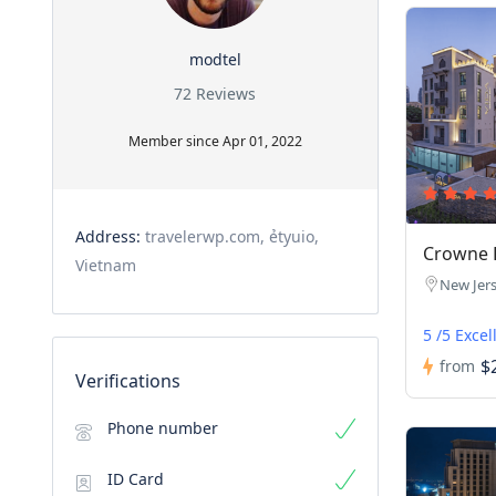
modtel
72 Reviews
Member since Apr 01, 2022
Address:
travelerwp.com, ẻtyuio,
Crowne P
Vietnam
New Jer
5 /5 Excel
$
from
Verifications
Phone number
ID Card