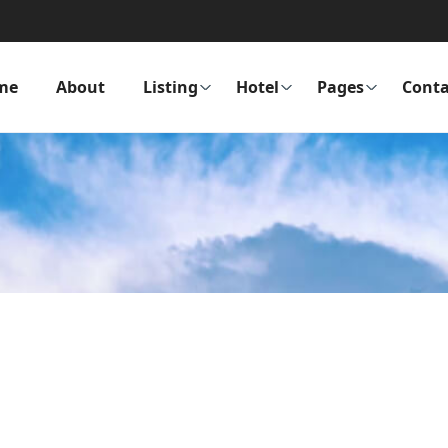
me
About
Listing
Hotel
Pages
Conta