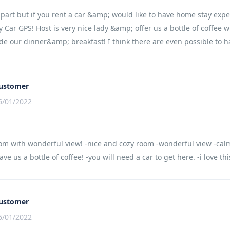
apart but if you rent a car &amp; would like to have home stay expe
 Car GPS! Host is very nice lady &amp; offer us a bottle of coffee 
e our dinner&amp; breakfast! I think there are even possible to h
ustomer
6/01/2022
om with wonderful view! -nice and cozy room -wonderful view -calm
ve us a bottle of coffee! -you will need a car to get here. -i love th
ustomer
6/01/2022