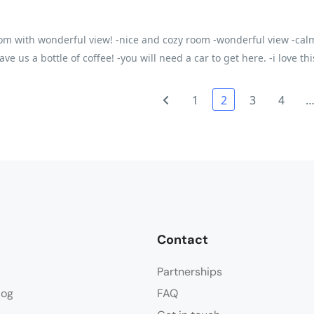
om with wonderful view! -nice and cozy room -wonderful view -calm
ve us a bottle of coffee! -you will need a car to get here. -i love th
1
2
3
4
Contact
Partnerships
log
FAQ