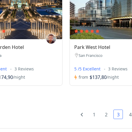
rden Hotel
Park West Hotel
a
San Francisco
lent
3 Reviews
5 /5 Excellent
3 Reviews
174,90
$137,80
/night
from
/night
1
2
3
4