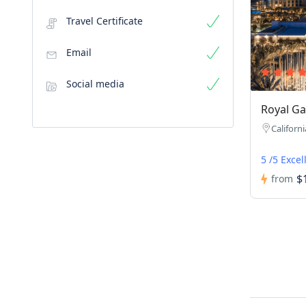
Travel Certificate
Email
Social media
Royal Ga
Californi
5 /5 Excel
$
from