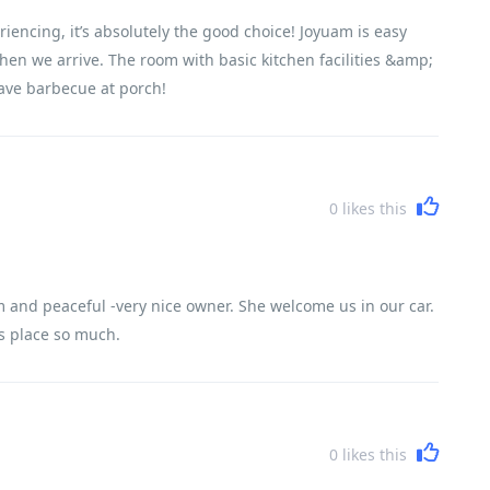
riencing, it’s absolutely the good choice! Joyuam is easy
when we arrive. The room with basic kitchen facilities &amp;
ave barbecue at porch!
0
likes this
 and peaceful -very nice owner. She welcome us in our car.
is place so much.
0
likes this