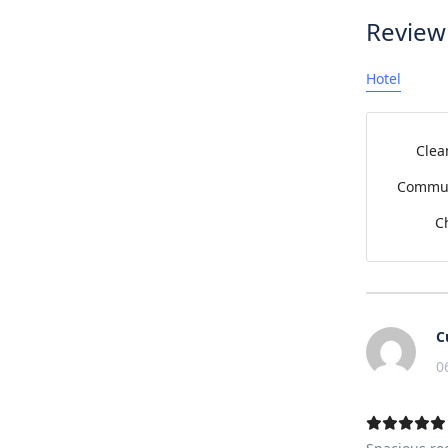
Review
Hotel
Clea
Commun
C
C
0