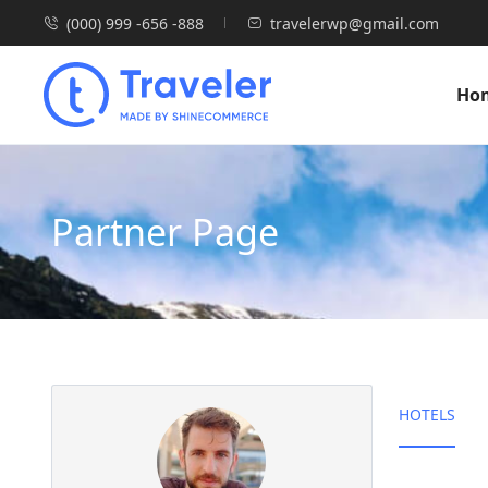
(000) 999 -656 -888
travelerwp@gmail.com
Ho
Partner Page
HOTELS