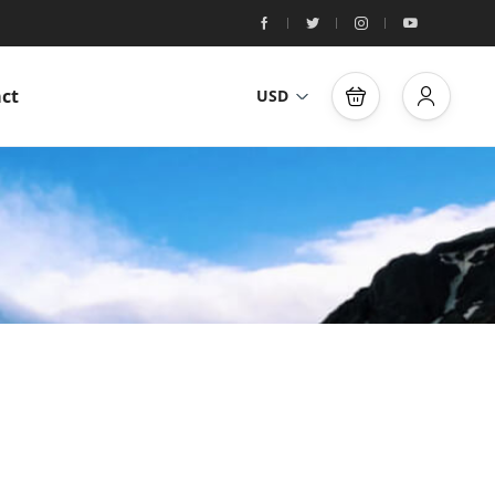
ct
USD