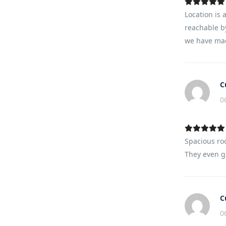
Location is 
reachable by
we have mad
C
0
Spacious ro
They even ga
C
0