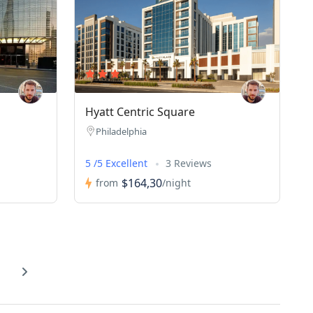
Hyatt Centric Square
Philadelphia
5 /5 Excellent
3 Reviews
$164,30
from
/night