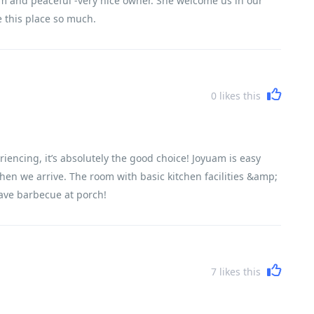
m and peaceful -very nice owner. She welcome us in our
ve this place so much.
0
likes this
riencing, it’s absolutely the good choice! Joyuam is easy
when we arrive. The room with basic kitchen facilities &amp;
ave barbecue at porch!
7
likes this