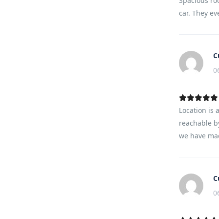
Spacious ro
car. They ev
C
0
Location is 
reachable by
we have mad
C
0