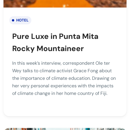
HOTEL
Pure Luxe in Punta Mita
Rocky Mountaineer
In this week’s interview, correspondent Ole ter
Wey talks to climate activist Grace Fong about
the importance of climate education. Drawing on
her very personal experiences with the impacts
of climate change in her home country of Fiji.