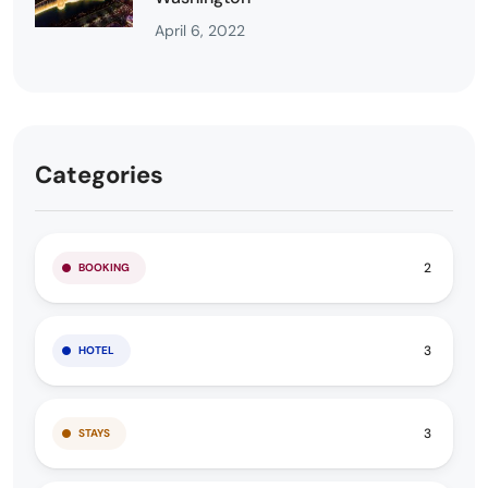
April 6, 2022
Categories
2
BOOKING
3
HOTEL
3
STAYS