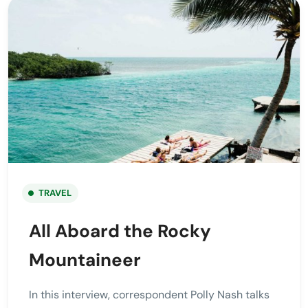
TRAVEL
All Aboard the Rocky
Mountaineer
In this interview, correspondent Polly Nash talks