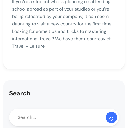
If you’re a student who is planning on attending
school abroad as part of your studies or you’re
being relocated by your company, it can seem
daunting to visit a new country for the first time.
Looking for some tips and tricks to mastering
international travel? We have them, courtesy of
Travel + Leisure.
Search