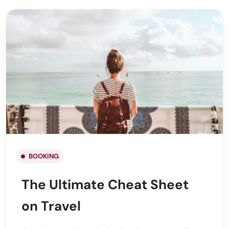
BOOKING
The Ultimate Cheat Sheet
on Travel