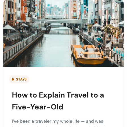
STAYS
How to Explain Travel to a
Five-Year-Old
I’ve been a traveler my whole life — and was