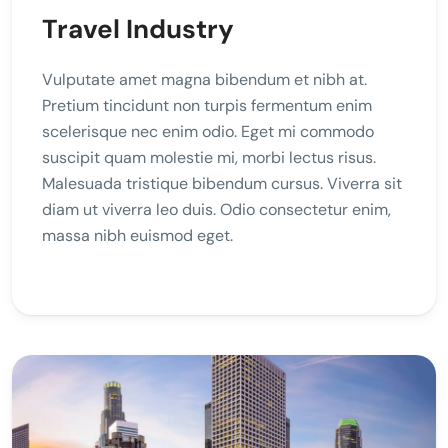
Travel Industry
Vulputate amet magna bibendum et nibh at.
Pretium tincidunt non turpis fermentum enim
scelerisque nec enim odio. Eget mi commodo
suscipit quam molestie mi, morbi lectus risus.
Malesuada tristique bibendum cursus. Viverra sit
diam ut viverra leo duis. Odio consectetur enim,
massa nibh euismod eget.