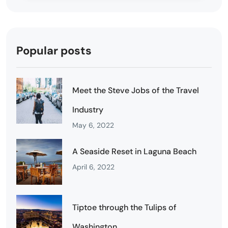
Popular posts
Meet the Steve Jobs of the Travel
Industry
May 6, 2022
A Seaside Reset in Laguna Beach
April 6, 2022
Tiptoe through the Tulips of
Washington