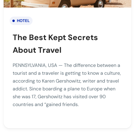
HOTEL
The Best Kept Secrets
About Travel
PENNSYLVANIA, USA — The difference between a
tourist and a traveler is getting to know a culture,
according to Karen Gershowitz, writer and travel
addict. Since boarding a plane to Europe when
she was 17, Gershowitz has visited over 90
countries and “gained friends.