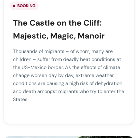
BOOKING
The Castle on the Cliff:
Majestic, Magic, Manoir
Thousands of migrants – of whom, many are
children – suffer from deadly heat conditions at
the US-Mexico border. As the effects of climate
change worsen day by day, extreme weather
conditions are causing a high risk of dehydration
and death amongst migrants who try to enter the
States.