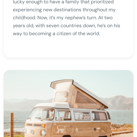
lucky enough to have a family that prioritized
experiencing new destinations throughout my
childhood. Now, it’s my nephew’s turn. At two
years old, with seven countries down, he’s on his
way to becoming a citizen of the world.