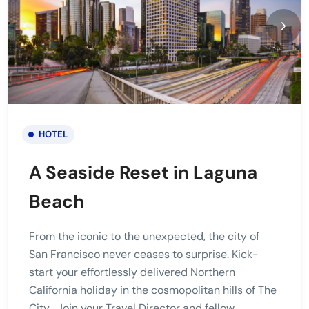
HOTEL
A Seaside Reset in Laguna
Beach
From the iconic to the unexpected, the city of
San Francisco never ceases to surprise. Kick-
start your effortlessly delivered Northern
California holiday in the cosmopolitan hills of The
City . Join your Travel Director and fellow