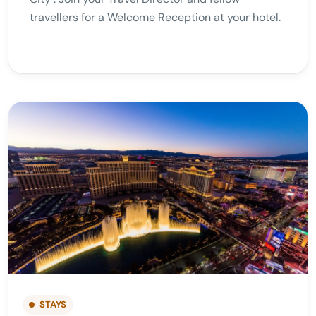
travellers for a Welcome Reception at your hotel.
STAYS