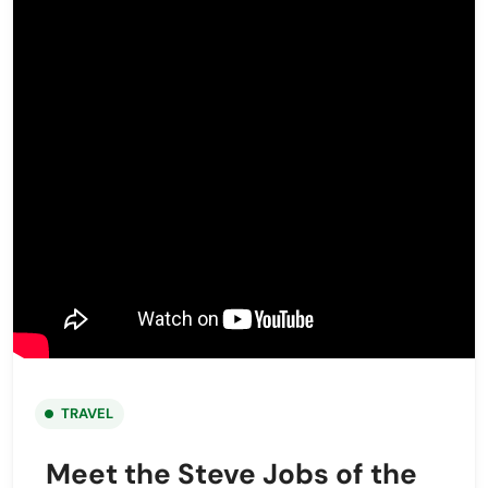
TRAVEL
Meet the Steve Jobs of the