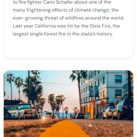
to fire fighter Cami Schafer about one of the
many frightening effects of climate change; the
ever-growing threat of wildfires around the world.
Last year California was hit by the Dixie Fire, the
largest single forest fire in the state’s history.