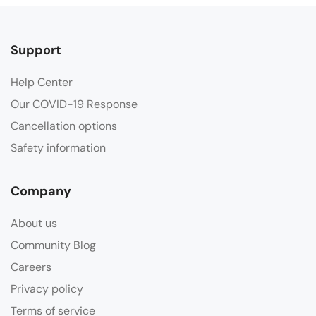
Support
Help Center
Our COVID-19 Response
Cancellation options
Safety information
Company
About us
Community Blog
Careers
Privacy policy
Terms of service