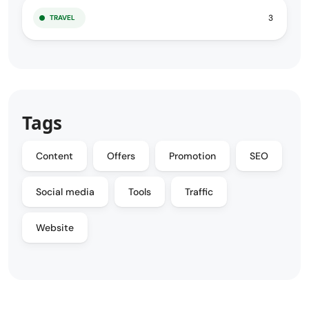
3
TRAVEL
Tags
Content
Offers
Promotion
SEO
Social media
Tools
Traffic
Website