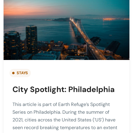
STAYS
City Spotlight: Philadelphia
This article is part of Earth Refuge’s Spotlight
Series on Philadelphia. During the summer of
2021, cities across the United States (‘US’) have
seen record breaking temperatures to an extent