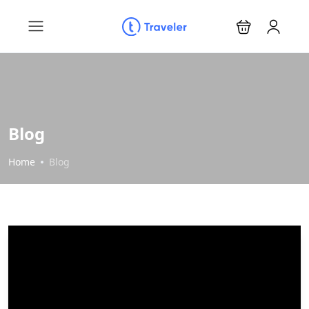
Blog
Home
Blog