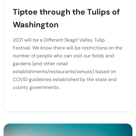
Tiptoe through the Tulips of
Washington
2021 will be a Different Skagit Valley Tulip
Festival. We know there will be restrictions on the
number of people who can visit our fields and
gardens (and other retail
establishments/restaurants/venues) based on
COVID guidelines established by the state and
county governments.