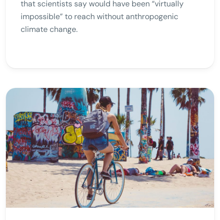
that scientists say would have been “virtually
impossible” to reach without anthropogenic
climate change.