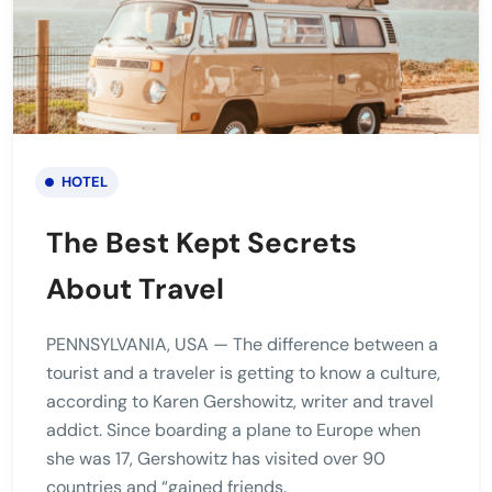
HOTEL
The Best Kept Secrets
About Travel
PENNSYLVANIA, USA — The difference between a
tourist and a traveler is getting to know a culture,
according to Karen Gershowitz, writer and travel
addict. Since boarding a plane to Europe when
she was 17, Gershowitz has visited over 90
countries and “gained friends.