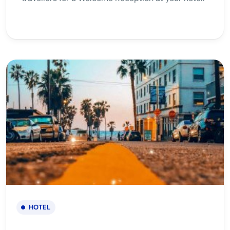
HOTEL