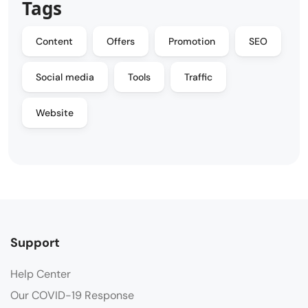
Tags
Content
Offers
Promotion
SEO
Social media
Tools
Traffic
Website
Support
Help Center
Our COVID-19 Response