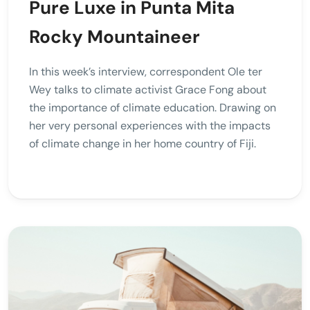
Pure Luxe in Punta Mita
Rocky Mountaineer
In this week’s interview, correspondent Ole ter
Wey talks to climate activist Grace Fong about
the importance of climate education. Drawing on
her very personal experiences with the impacts
of climate change in her home country of Fiji.