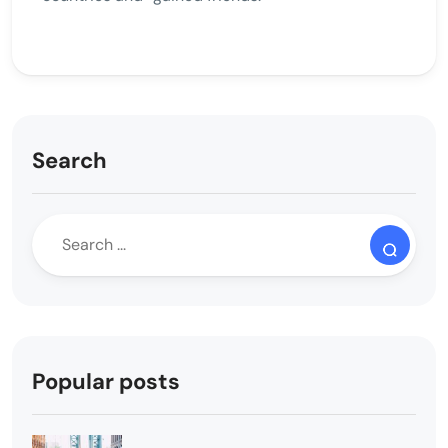
Search
Popular posts