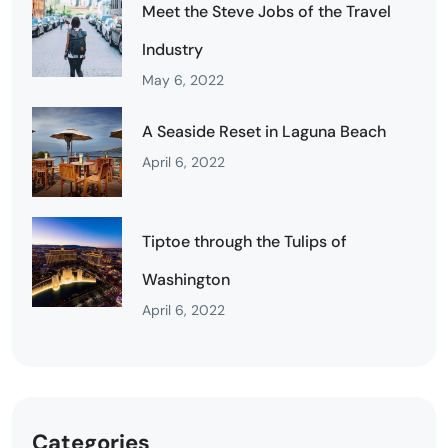
Meet the Steve Jobs of the Travel
Industry
May 6, 2022
A Seaside Reset in Laguna Beach
April 6, 2022
Tiptoe through the Tulips of
Washington
April 6, 2022
Categories