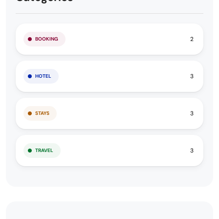
2
BOOKING
3
HOTEL
3
STAYS
3
TRAVEL