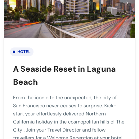
HOTEL
A Seaside Reset in Laguna
Beach
From the iconic to the unexpected, the city of
San Francisco never ceases to surprise. Kick-
start your effortlessly delivered Northern
California holiday in the cosmopolitan hills of The
City . Join your Travel Director and fellow
travellers for a Welcome Reception at your hotel.