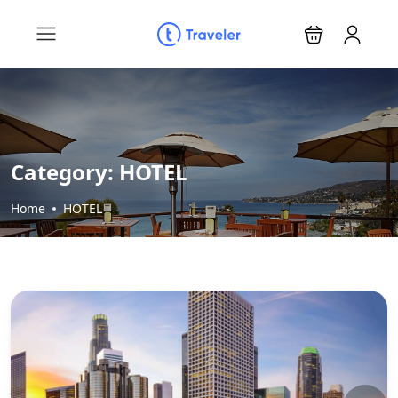
Category:
HOTEL
Home
HOTEL