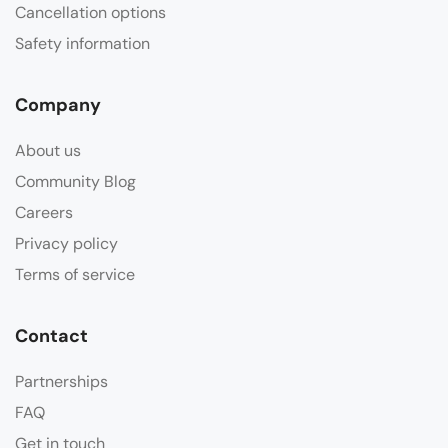
Cancellation options
Safety information
Company
About us
Community Blog
Careers
Privacy policy
Terms of service
Contact
Partnerships
FAQ
Get in touch