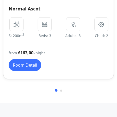
Normal Ascot
2
S: 200m
Beds: 3
Adults: 3
Child: 2
€163,00
from
/night
Room Detail