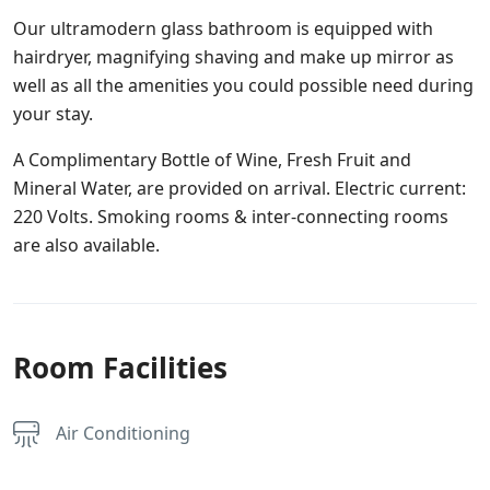
Our ultramodern glass bathroom is equipped with
hairdryer, magnifying shaving and make up mirror as
well as all the amenities you could possible need during
your stay.
A Complimentary Bottle of Wine, Fresh Fruit and
Mineral Water, are provided on arrival. Electric current:
220 Volts. Smoking rooms & inter-connecting rooms
are also available.
Room Facilities
Air Conditioning