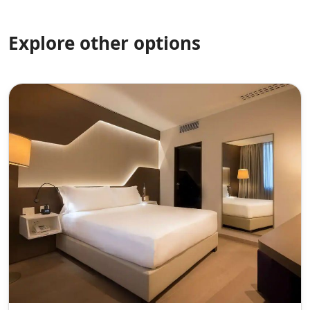
Explore other options