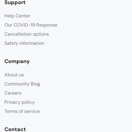
Support
Help Center
Our COVID-19 Response
Cancellation options
Safety information
Company
About us
Community Blog
Careers
Privacy policy
Terms of service
Contact