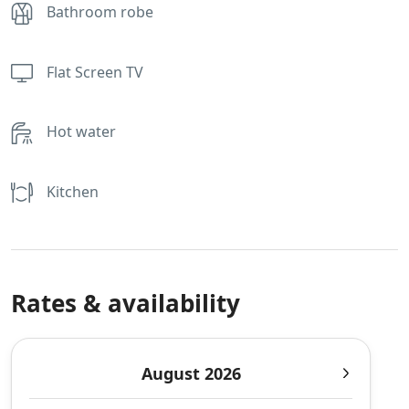
Bathroom robe
Flat Screen TV
Hot water
Kitchen
Rates & availability
August 2026