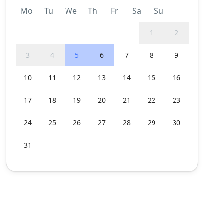
Mo
Tu
We
Th
Fr
Sa
Su
1
2
3
4
5
6
7
8
9
10
11
12
13
14
15
16
17
18
19
20
21
22
23
24
25
26
27
28
29
30
31