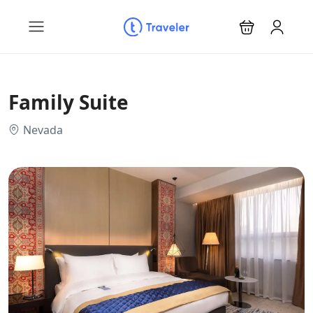
Family Suite
Nevada