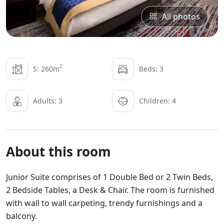
All photos
2
S: 260m
Beds: 3
Adults: 3
Children: 4
About this room
Junior Suite comprises of 1 Double Bed or 2 Twin Beds,
2 Bedside Tables, a Desk & Chair. The room is furnished
with wall to wall carpeting, trendy furnishings and a
balcony.