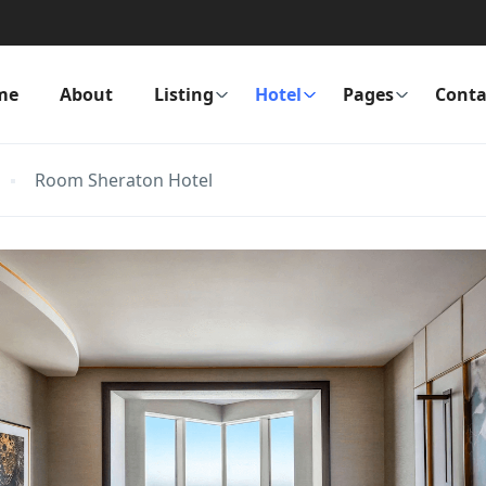
me
About
Listing
Hotel
Pages
Conta
Room Sheraton Hotel