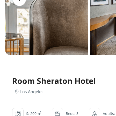
Room Sheraton Hotel
Los Angeles
2
S: 200m
Beds: 3
Adults: