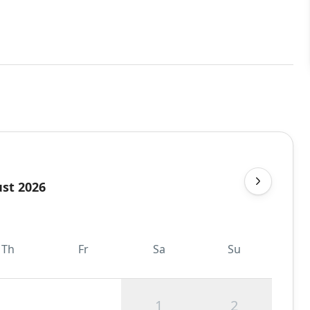
st 2026
Th
Fr
Sa
Su
1
2