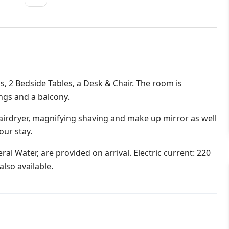
s, 2 Bedside Tables, a Desk & Chair. The room is
ings and a balcony.
irdryer, magnifying shaving and make up mirror as well
our stay.
al Water, are provided on arrival. Electric current: 220
lso available.