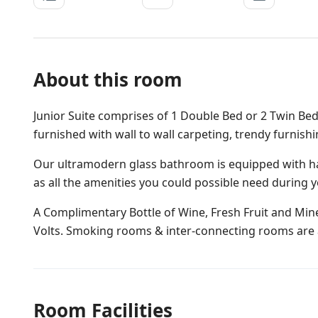
About this room
Junior Suite comprises of 1 Double Bed or 2 Twin Bed
furnished with wall to wall carpeting, trendy furnish
Our ultramodern glass bathroom is equipped with ha
as all the amenities you could possible need during y
A Complimentary Bottle of Wine, Fresh Fruit and Miner
Volts. Smoking rooms & inter-connecting rooms are a
Room Facilities