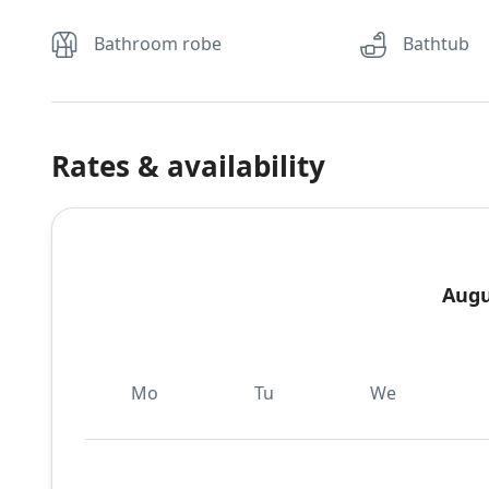
Bathroom robe
Bathtub
Rates & availability
Augu
Mo
Tu
We