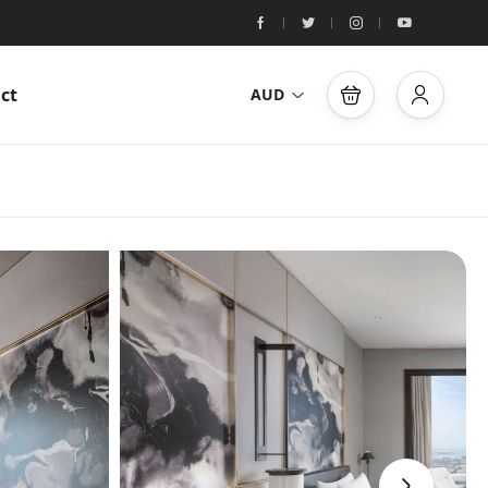
ct
AUD
›