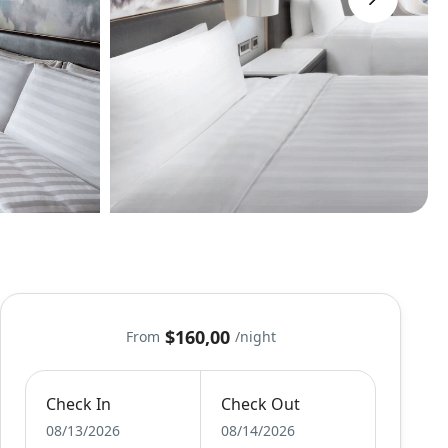
$160,00
From
/night
Check In
Check Out
08/13/2026
08/14/2026