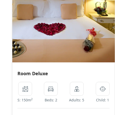
Room Deluxe
2
S: 150m
Beds: 2
Adults: 5
Child: 1