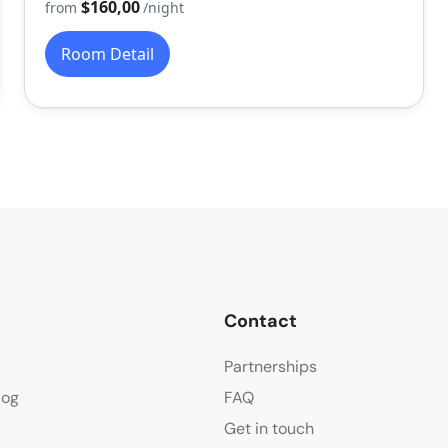
$160,00
from
/night
Room Detail
Contact
Partnerships
log
FAQ
Get in touch