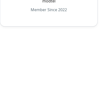
modtel
Member Since 2022