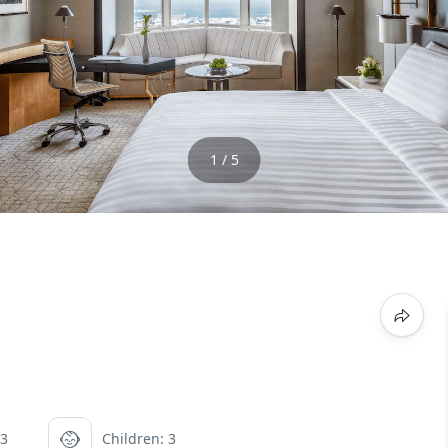
1 / 5
 3
Children: 3