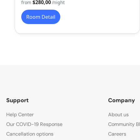
$280,00
from
/night
Room Detail
Support
Company
Help Center
About us
Our COVID-19 Response
Community B
Cancellation options
Careers