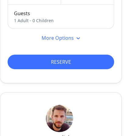
Guests
1 Adult
-
0 Children
More Options
RESERVE