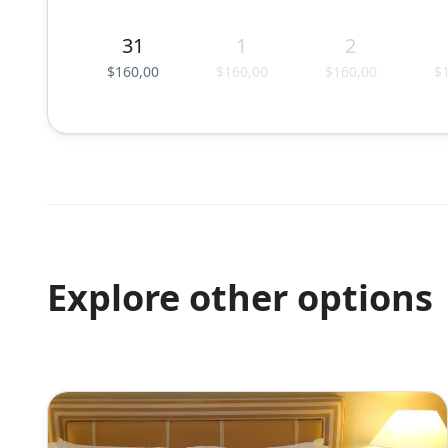
31
1
2
$160,00
$160,00
$160,00
$
Explore other options