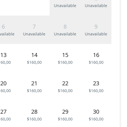
Unavailable
Unavailable
6
7
8
9
vailable
Unavailable
Unavailable
Unavailable
13
14
15
16
160,00
$160,00
$160,00
$160,00
20
21
22
23
160,00
$160,00
$160,00
$160,00
27
28
29
30
160,00
$160,00
$160,00
$160,00