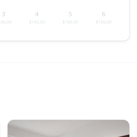
3
4
5
6
160,00
$160,00
$160,00
$160,00