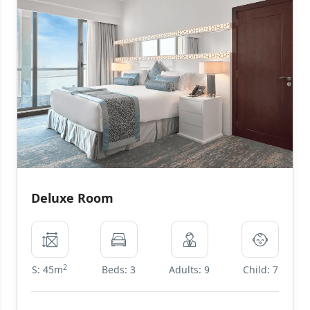
Deluxe Room
2
S: 45m
Beds: 3
Adults: 9
Child: 7