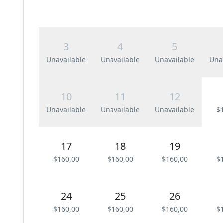
3
4
5
Unavailable
Unavailable
Unavailable
Una
10
11
12
Unavailable
Unavailable
Unavailable
$
17
18
19
$160,00
$160,00
$160,00
$
24
25
26
$160,00
$160,00
$160,00
$