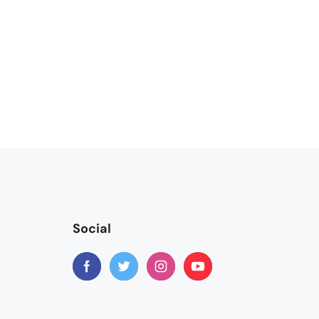
Social