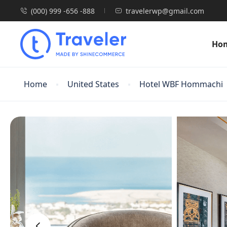
(000) 999 -656 -888
travelerwp@gmail.com
Ho
Home
United States
Hotel WBF Hommachi
‹